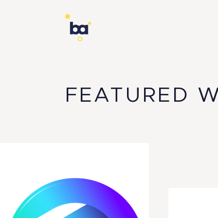
FEATURED 