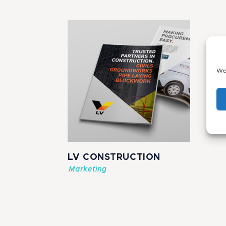
We 
LV CONSTRUCTION
Marketing