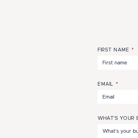
FIRST NAME
*
EMAIL
*
WHAT'S YOUR 