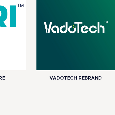
RE
VADOTECH REBRAND