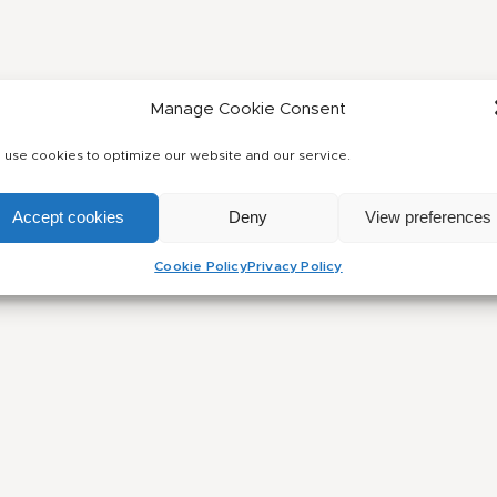
Manage Cookie Consent
use cookies to optimize our website and our service.
Accept cookies
Deny
View preferences
Cookie Policy
Privacy Policy