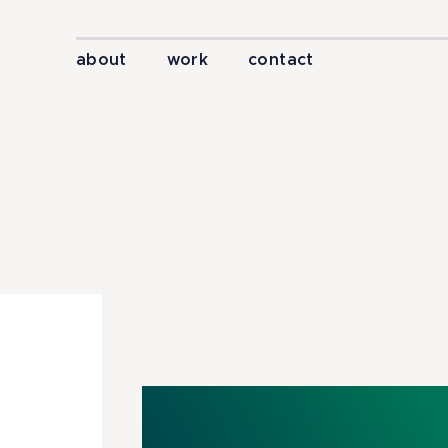
about
work
contact