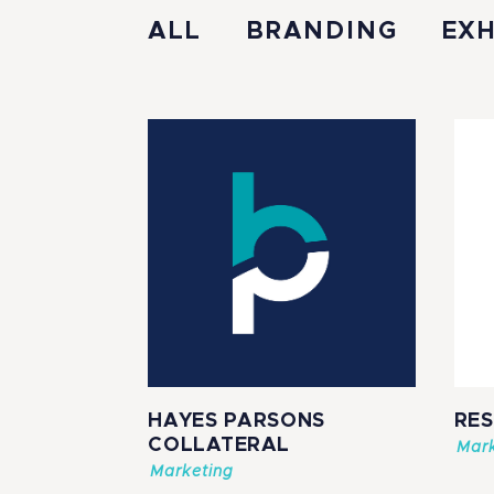
ALL
BRANDING
EXH
HAYES PARSONS
RE
COLLATERAL
Mark
Marketing