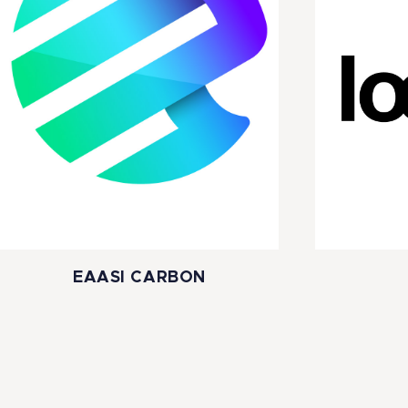
EAASI CARBON