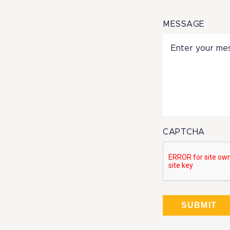
MESSAGE
CAPTCHA