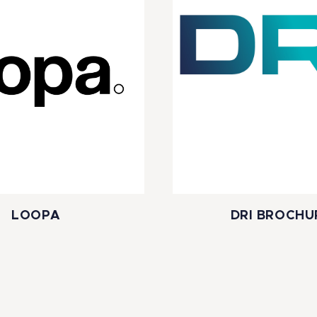
LOOPA
DRI BROCHU