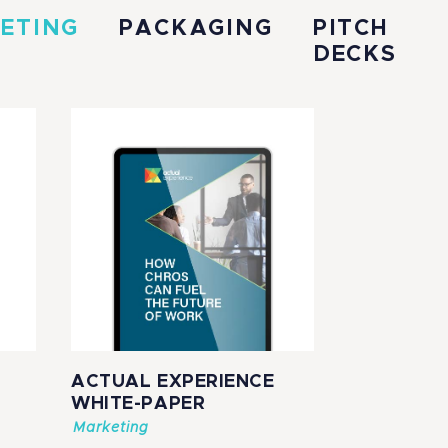
ETING
PACKAGING
PITCH
DECKS
ACTUAL EXPERIENCE
WHITE-PAPER
Marketing