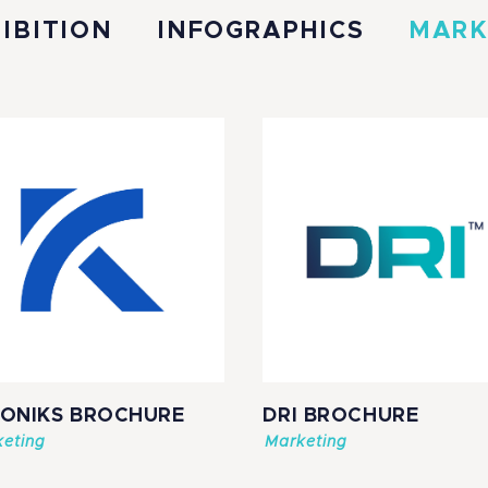
IBITION
INFOGRAPHICS
MARK
SONIKS BROCHURE
DRI BROCHURE
eting
Marketing