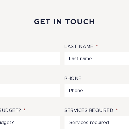
GET IN TOUCH
LAST NAME
*
PHONE
BUDGET?
*
SERVICES REQUIRED
*